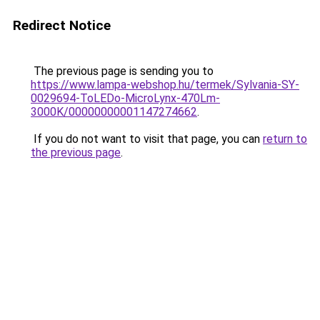
Redirect Notice
The previous page is sending you to
https://www.lampa-webshop.hu/termek/Sylvania-SY-
0029694-ToLEDo-MicroLynx-470Lm-
3000K/00000000001147274662
.
If you do not want to visit that page, you can
return to
the previous page
.