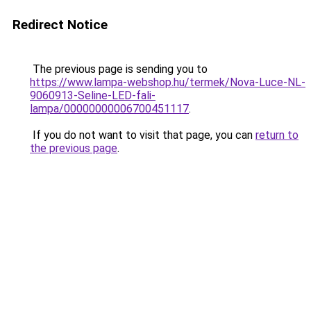
Redirect Notice
The previous page is sending you to
https://www.lampa-webshop.hu/termek/Nova-Luce-NL-
9060913-Seline-LED-fali-
lampa/00000000006700451117
.
If you do not want to visit that page, you can
return to
the previous page
.