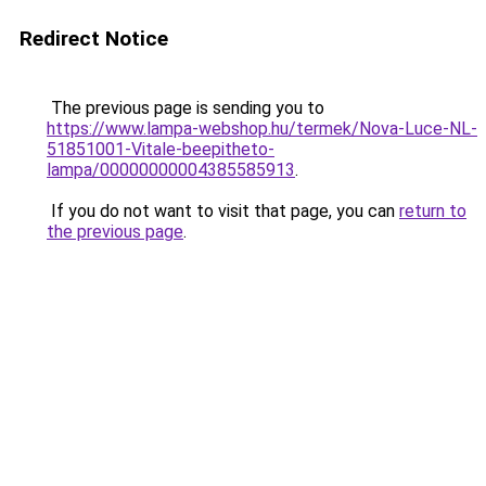
Redirect Notice
The previous page is sending you to
https://www.lampa-webshop.hu/termek/Nova-Luce-NL-
51851001-Vitale-beepitheto-
lampa/00000000004385585913
.
If you do not want to visit that page, you can
return to
the previous page
.