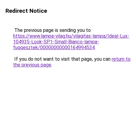
Redirect Notice
The previous page is sending you to
https://www.lampa-vilag.hu/vilagitas-lampa/Ideal-Lux-
104935-Look-SP1-Small-Bianco-lampa-
fuggesztek/00000000000164994534
.
If you do not want to visit that page, you can
return to
the previous page
.