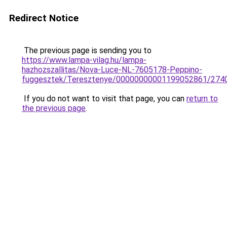
Redirect Notice
The previous page is sending you to
https://www.lampa-vilag.hu/lampa-
hazhozszallitas/Nova-Luce-NL-7605178-Peppino-
fuggesztek/Teresztenye/00000000001199052861/274
If you do not want to visit that page, you can
return to
the previous page
.