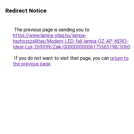
Redirect Notice
The previous page is sending you to
https://www.lampa-vilag.hu/lampa-
hazhozszallitas/Modern-LED-fali-lampa-OZ-AP-NERO-
Ideal-Lux-269399/Zajk/00000000006175565198/3060
.
If you do not want to visit that page, you can
return to
the previous page
.