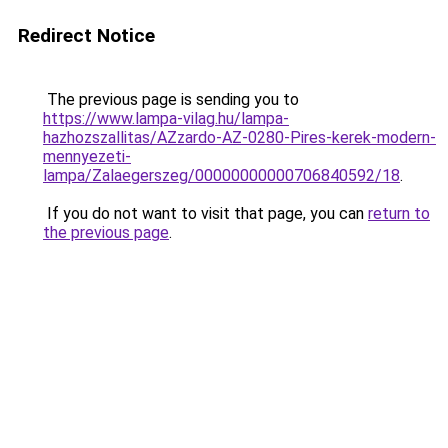
Redirect Notice
The previous page is sending you to
https://www.lampa-vilag.hu/lampa-
hazhozszallitas/AZzardo-AZ-0280-Pires-kerek-modern-
mennyezeti-
lampa/Zalaegerszeg/00000000000706840592/18
.
If you do not want to visit that page, you can
return to
the previous page
.