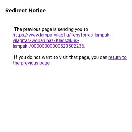
Redirect Notice
The previous page is sending you to
https://www.lampa-vilag.hu/fenyforras-lampak-
vilagitas-webaruhaz/Klasszikus-
lampak-/00000000000523502236
.
If you do not want to visit that page, you can
return to
the previous page
.