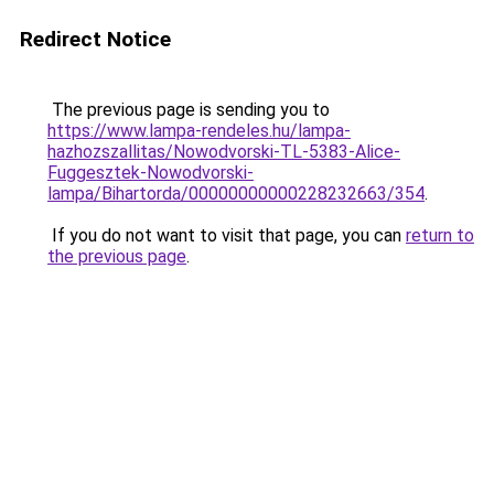
Redirect Notice
The previous page is sending you to
https://www.lampa-rendeles.hu/lampa-
hazhozszallitas/Nowodvorski-TL-5383-Alice-
Fuggesztek-Nowodvorski-
lampa/Bihartorda/00000000000228232663/354
.
If you do not want to visit that page, you can
return to
the previous page
.