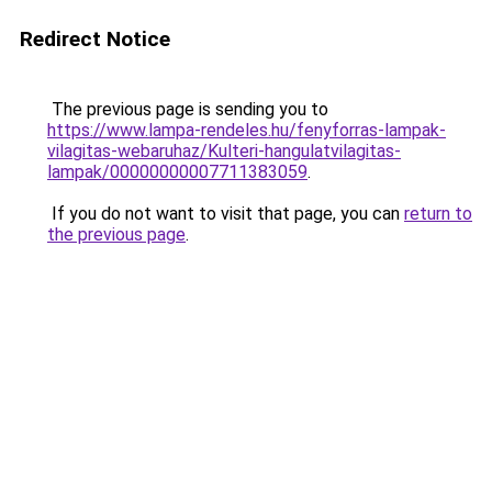
Redirect Notice
The previous page is sending you to
https://www.lampa-rendeles.hu/fenyforras-lampak-
vilagitas-webaruhaz/Kulteri-hangulatvilagitas-
lampak/00000000007711383059
.
If you do not want to visit that page, you can
return to
the previous page
.