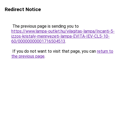
Redirect Notice
The previous page is sending you to
https://www.lampa-outlet.hu/vilagitas-lampa/Incanti-5-
izzos-kristaly-mennyezeti-lampa-EVITA-IEV-CL5-10-
60/00000000001716504513
.
If you do not want to visit that page, you can
return to
the previous page
.