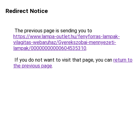
Redirect Notice
The previous page is sending you to
https://www.lampa-outlet.hu/fenyforras-lampak-
vilagitas-webaruhaz/Gyerekszobai-mennyezeti-
lampak/00000000000604535310
.
If you do not want to visit that page, you can
return to
the previous page
.