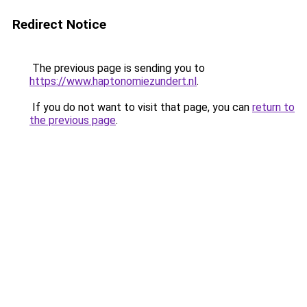
Redirect Notice
The previous page is sending you to
https://www.haptonomiezundert.nl
.
If you do not want to visit that page, you can
return to
the previous page
.