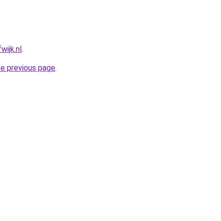
wijk.nl
.
he previous page
.