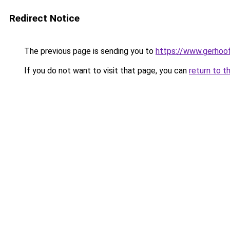
Redirect Notice
The previous page is sending you to
https://www.gerhoof
If you do not want to visit that page, you can
return to t