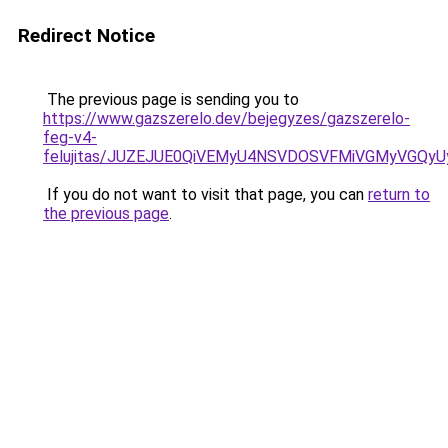
Redirect Notice
The previous page is sending you to
https://www.gazszerelo.dev/bejegyzes/gazszerelo-
feg-v4-
felujitas/JUZEJUE0QiVEMyU4NSVDOSVFMiVGMyVGQy
If you do not want to visit that page, you can
return to
the previous page
.