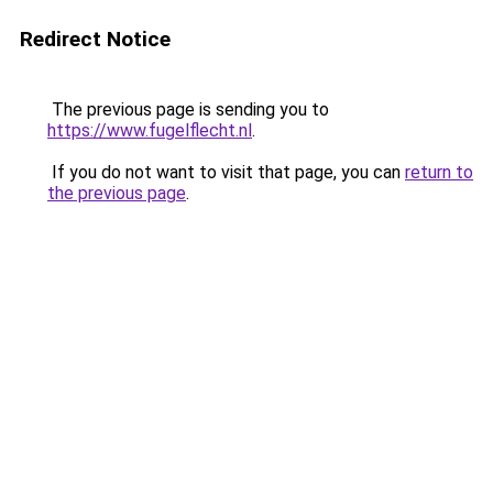
Redirect Notice
The previous page is sending you to
https://www.fugelflecht.nl
.
If you do not want to visit that page, you can
return to
the previous page
.