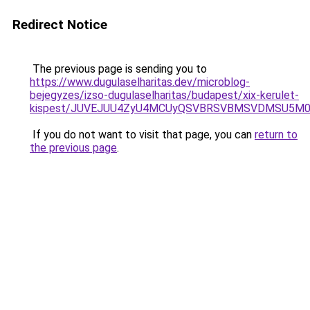
Redirect Notice
The previous page is sending you to
https://www.dugulaselharitas.dev/microblog-
bejegyzes/izso-dugulaselharitas/budapest/xix-kerulet-
kispest/JUVEJUU4ZyU4MCUyQSVBRSVBMSVDMSU5M0E
If you do not want to visit that page, you can
return to
the previous page
.