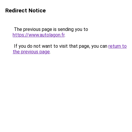
Redirect Notice
The previous page is sending you to
https://www.autolagon.fr
.
If you do not want to visit that page, you can
return to
the previous page
.