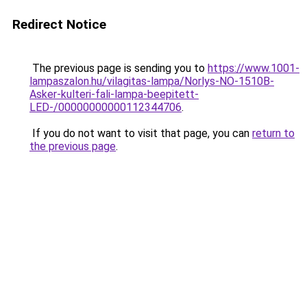
Redirect Notice
The previous page is sending you to
https://www.1001-
lampaszalon.hu/vilagitas-lampa/Norlys-NO-1510B-
Asker-kulteri-fali-lampa-beepitett-
LED-/00000000000112344706
.
If you do not want to visit that page, you can
return to
the previous page
.