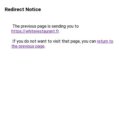
Redirect Notice
The previous page is sending you to
https://whiterestaurant.fr
.
If you do not want to visit that page, you can
return to
the previous page
.