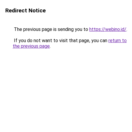
Redirect Notice
The previous page is sending you to
https://webino.id/
.
If you do not want to visit that page, you can
return to
the previous page
.