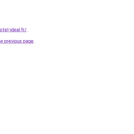
tel-ideal.fr/
.
he previous page
.