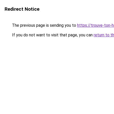
Redirect Notice
The previous page is sending you to
https://trouve-ton-ho
If you do not want to visit that page, you can
return to t