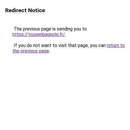
Redirect Notice
The previous page is sending you to
https://tousenbagnole.fr/
.
If you do not want to visit that page, you can
return to
the previous page
.