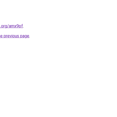
n.org/amx9pf
.
he previous page
.