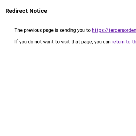
Redirect Notice
The previous page is sending you to
https://terceraorde
If you do not want to visit that page, you can
return to t