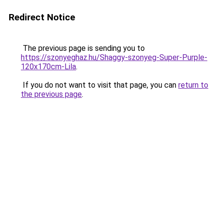
Redirect Notice
The previous page is sending you to
https://szonyeghaz.hu/Shaggy-szonyeg-Super-Purple-
120x170cm-Lila
.
If you do not want to visit that page, you can
return to
the previous page
.