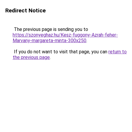
Redirect Notice
The previous page is sending you to
https://szonyeghaz.hu/Kesz-fuggony-Azrah-feher-
Marvany-margareta-minta-300x250
.
If you do not want to visit that page, you can
return to
the previous page
.