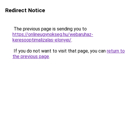
Redirect Notice
The previous page is sending you to
https://onlineugynokseg.hu/webaruhaz-
keresooptimalizalas-elonyei/
.
If you do not want to visit that page, you can
return to
the previous page
.