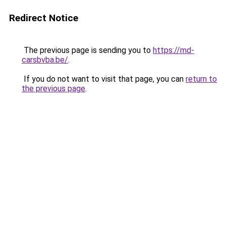
Redirect Notice
The previous page is sending you to
https://md-
carsbvba.be/
.
If you do not want to visit that page, you can
return to
the previous page
.