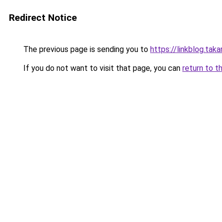
Redirect Notice
The previous page is sending you to
https://linkblog.tak
If you do not want to visit that page, you can
return to t