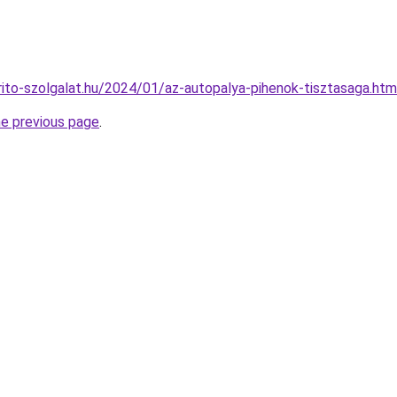
arito-szolgalat.hu/2024/01/az-autopalya-pihenok-tisztasaga.htm
he previous page
.