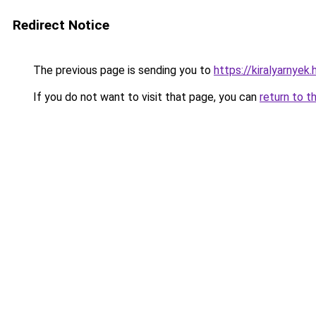
Redirect Notice
The previous page is sending you to
https://kiralyarnye
If you do not want to visit that page, you can
return to t