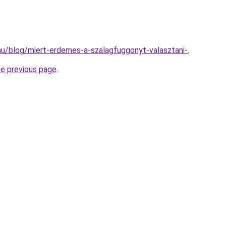
k.hu/blog/miert-erdemes-a-szalagfuggonyt-valasztani-
.
he previous page
.