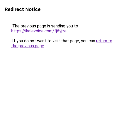
Redirect Notice
The previous page is sending you to
https://ikalevoice.com/fj6yjze
.
If you do not want to visit that page, you can
return to
the previous page
.