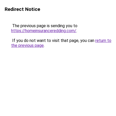
Redirect Notice
The previous page is sending you to
https://homeinsuranceredding.com/
.
If you do not want to visit that page, you can
return to
the previous page
.