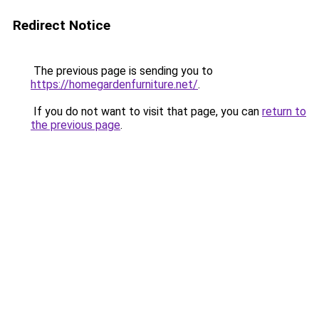
Redirect Notice
The previous page is sending you to
https://homegardenfurniture.net/
.
If you do not want to visit that page, you can
return to
the previous page
.