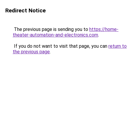
Redirect Notice
The previous page is sending you to
https://home-
theater-automation-and-electronics.com
.
If you do not want to visit that page, you can
return to
the previous page
.