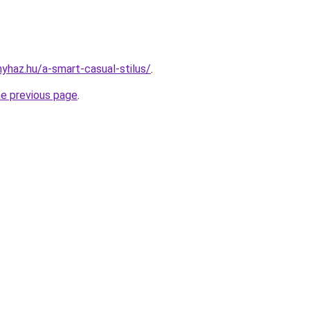
nyhaz.hu/a-smart-casual-stilus/
.
he previous page
.