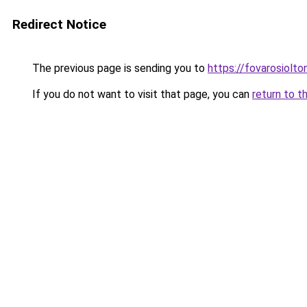
Redirect Notice
The previous page is sending you to
https://fovarosiolto
If you do not want to visit that page, you can
return to t