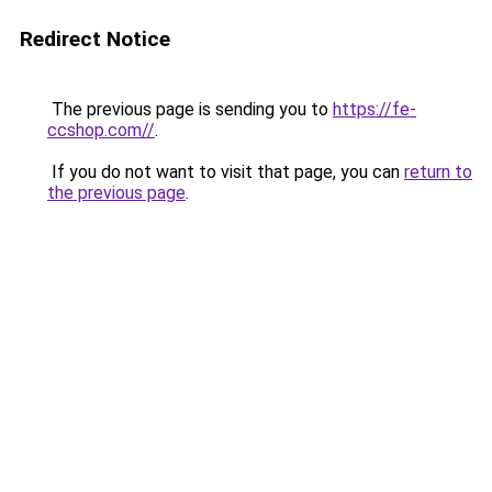
Redirect Notice
The previous page is sending you to
https://fe-
ccshop.com//
.
If you do not want to visit that page, you can
return to
the previous page
.