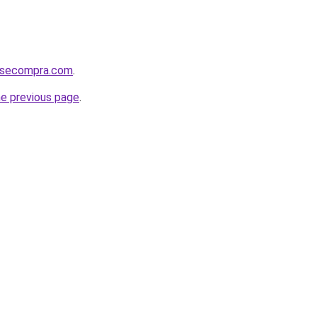
mosecompra.com
.
he previous page
.