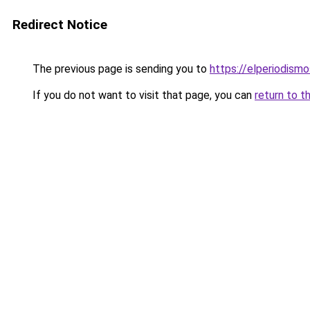
Redirect Notice
The previous page is sending you to
https://elperiodis
If you do not want to visit that page, you can
return to t