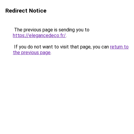
Redirect Notice
The previous page is sending you to
https://elegancedeco.fr/
.
If you do not want to visit that page, you can
return to
the previous page
.