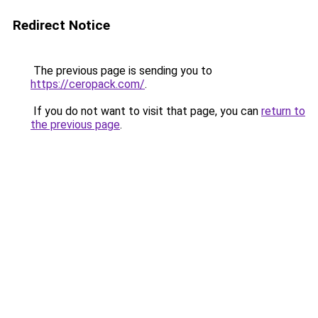
Redirect Notice
The previous page is sending you to
https://ceropack.com/
.
If you do not want to visit that page, you can
return to
the previous page
.