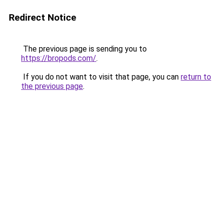
Redirect Notice
The previous page is sending you to
https://bropods.com/
.
If you do not want to visit that page, you can
return to
the previous page
.