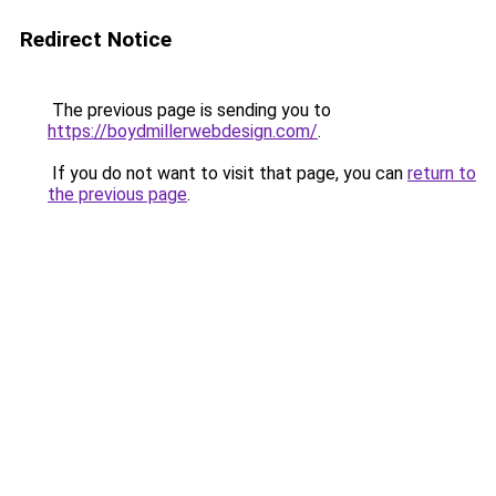
Redirect Notice
The previous page is sending you to
https://boydmillerwebdesign.com/
.
If you do not want to visit that page, you can
return to
the previous page
.