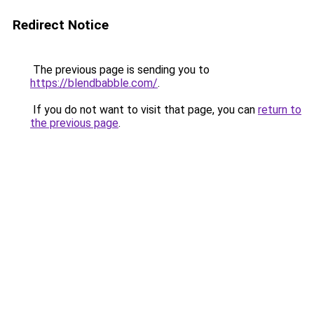
Redirect Notice
The previous page is sending you to
https://blendbabble.com/
.
If you do not want to visit that page, you can
return to
the previous page
.