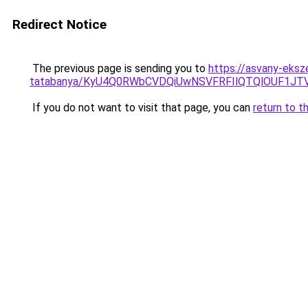
Redirect Notice
The previous page is sending you to
https://asvany-eks
tatabanya/KyU4Q0RWbCVDQiUwNSVFRFIlQTQlOUF1J
If you do not want to visit that page, you can
return to t