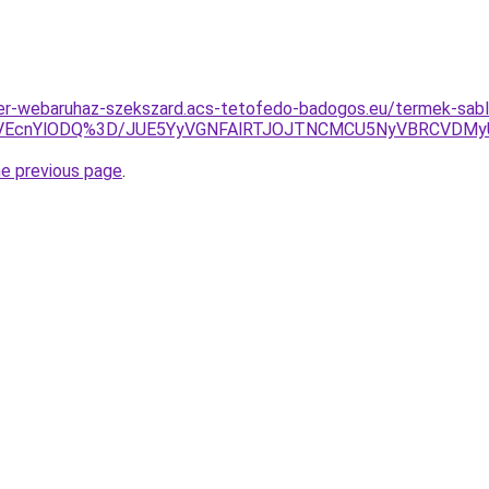
zer-webaruhaz-szekszard.acs-tetofedo-badogos.eu/termek-sab
TVEcnYlODQ%3D/JUE5YyVGNFAlRTJOJTNCMCU5NyVBRCVDM
he previous page
.