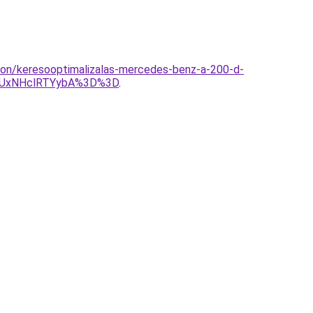
lon/keresooptimalizalas-mercedes-benz-a-200-d-
yUxNHclRTYybA%3D%3D
.