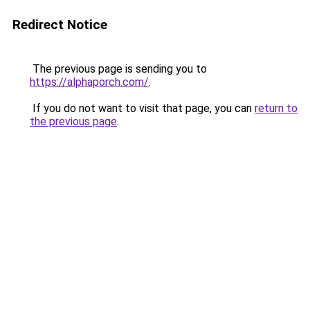
Redirect Notice
The previous page is sending you to
https://alphaporch.com/
.
If you do not want to visit that page, you can
return to
the previous page
.