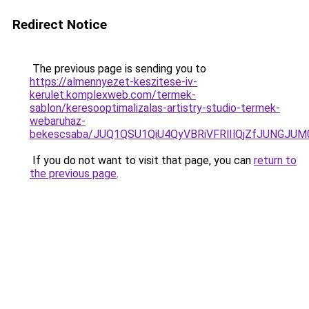
Redirect Notice
The previous page is sending you to
https://almennyezet-keszitese-iv-
kerulet.komplexweb.com/termek-
sablon/keresooptimalizalas-artistry-studio-termek-
webaruhaz-
bekescsaba/JUQ1QSU1QiU4QyVBRiVFRlIlQjZfJUNG
If you do not want to visit that page, you can
return to
the previous page
.