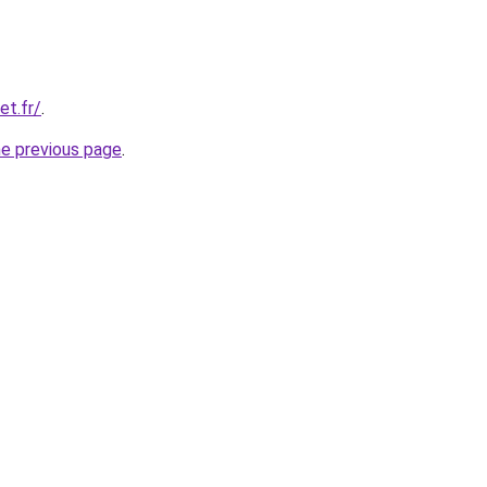
et.fr/
.
he previous page
.