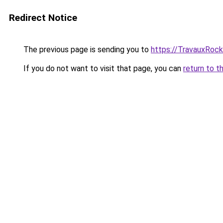
Redirect Notice
The previous page is sending you to
https://TravauxRock
If you do not want to visit that page, you can
return to t