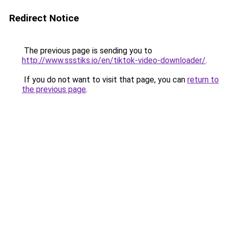
Redirect Notice
The previous page is sending you to
http://www.ssstiks.io/en/tiktok-video-downloader/
.
If you do not want to visit that page, you can
return to
the previous page
.