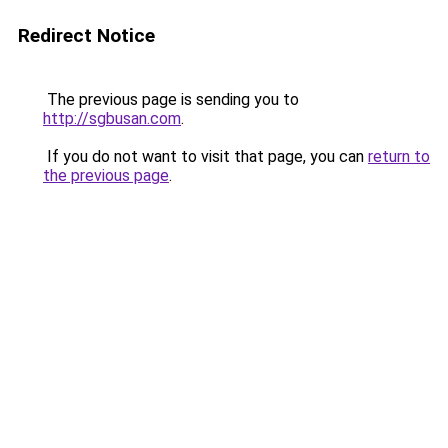
Redirect Notice
The previous page is sending you to
http://sgbusan.com
.
If you do not want to visit that page, you can
return to
the previous page
.