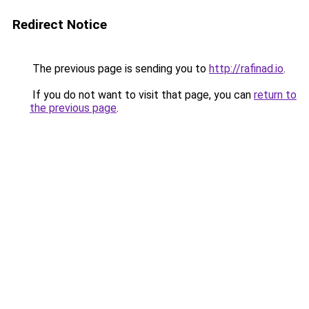
Redirect Notice
The previous page is sending you to
http://rafinad.io
.
If you do not want to visit that page, you can
return to
the previous page
.