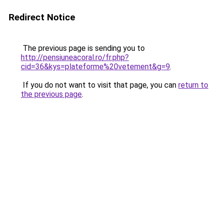
Redirect Notice
The previous page is sending you to
http://pensiuneacoral.ro/fr.php?
cid=36&kys=plateforme%20vetement&g=9
.
If you do not want to visit that page, you can
return to
the previous page
.